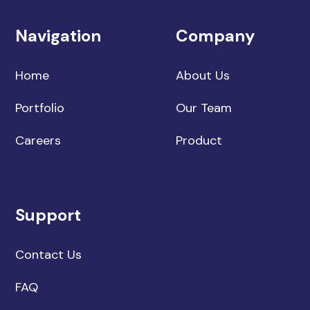
Navigation
Company
Home
About Us
Portfolio
Our Team
Careers
Product
Support
Contact Us
FAQ