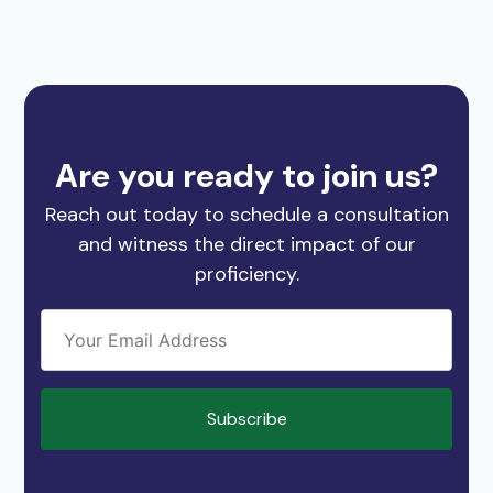
Are you ready to join us?
Reach out today to schedule a consultation
and witness the direct impact of our
proficiency.