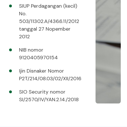
SIUP Perdagangan (kecil)
No.
503/11302.A/436.6.11/2012
tanggal 27 Nopember
2012
NIB nomor
9120405970154
Ijin Disnaker Nomor
P2T/214/08.03/02/XII/2016
SIO Security nomor
SI/2570/IV/YAN.2.14./2018