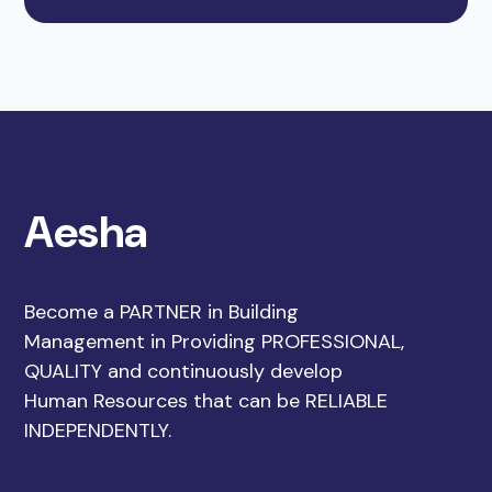
Aesha
Become a PARTNER in Building
Management in Providing PROFESSIONAL,
QUALITY and continuously develop
Human Resources that can be RELIABLE
INDEPENDENTLY.