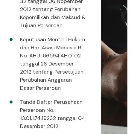
32 tanggal 06 Nopember
2012 tentang Perubahan
Kepemilikan dan Maksud &
Tujuan Perseroan
Keputusan Menteri Hukum
dan Hak Asasi Manusia RI
No. AHU-66594.AH.01.02
tanggal 28 Desember
2012 tentang Persetujuan
Perubahan Anggaran
Dasar Perseroan
Tanda Daftar Perusahaan
Perseroan No.
13.01.1.74.19232 tanggal 04
Desember 2012