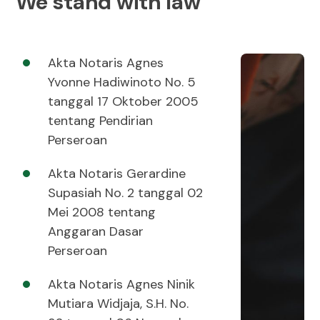
We stand with law
Akta Notaris Agnes
Yvonne Hadiwinoto No. 5
tanggal 17 Oktober 2005
tentang Pendirian
Perseroan
Akta Notaris Gerardine
Supasiah No. 2 tanggal 02
Mei 2008 tentang
Anggaran Dasar
Perseroan
Akta Notaris Agnes Ninik
Mutiara Widjaja, S.H. No.